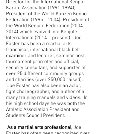
Director for the International Kenpo
Karate Association
(1991-1994)
;
President of the World Kanzen Kenpo
Federation (1995 – 2004); President of
the World Kenjute Federation (2004 –
2014) which evolved into Kenjute
International (2014 – present). Joe
Foster has been a martial arts
franchisor, international black belt
examiner and lecturer, seminar host,
tournament promoter and official,
security consultant, and supporter of
over 25 different community groups
and charities (over $50,000 raised).
Joe Foster has also been an actor,
fight choreographer, and author of a
many training manuals and videos. In
his high school days he was both the
Athletic Association President and
Students Council President.
As a martial arts professional
, Joe
Foster has often been recognized over