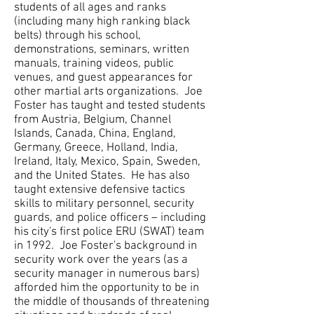
students of all ages and ranks
(including many high ranking black
belts) through his school,
demonstrations, seminars, written
manuals, training videos, public
venues, and guest appearances for
other martial arts organizations. Joe
Foster has taught and tested students
from Austria, Belgium, Channel
Islands, Canada, China, England,
Germany, Greece, Holland, India,
Ireland, Italy, Mexico, Spain, Sweden,
and the United States. He has also
taught extensive defensive tactics
skills to military personnel, security
guards, and police officers – including
his city's first police ERU (SWAT) team
in 1992. Joe Foster's background in
security work over the years (as a
security manager in numerous bars)
afforded him the opportunity to be in
the middle of thousands of threatening