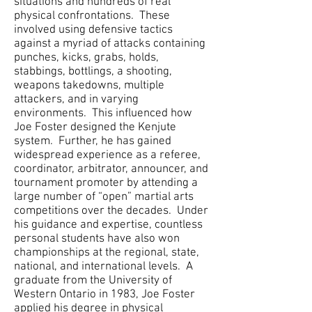
situations and hundreds of real
physical confrontations. These
involved using defensive tactics
against a myriad of attacks containing
punches, kicks, grabs, holds,
stabbings, bottlings, a shooting,
weapons takedowns, multiple
attackers, and in varying
environments. This influenced how
Joe Foster designed the Kenjute
system. Further, he has gained
widespread experience as a referee,
coordinator, arbitrator, announcer, and
tournament promoter by attending a
large number of “open” martial arts
competitions over the decades. Under
his guidance and expertise, countless
personal students have also won
championships at the regional, state,
national, and international levels. A
graduate from the University of
Western Ontario in 1983, Joe Foster
applied his degree in physical