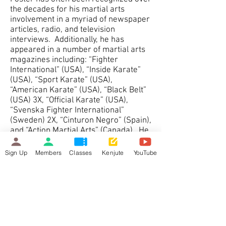
the decades for his martial arts
involvement in a myriad of newspaper
articles, radio, and television
interviews. Additionally, he has
appeared in a number of martial arts
magazines including: “Fighter
International” (USA), “Inside Karate”
(USA), “Sport Karate” (USA),
“American Karate” (USA), “Black Belt”
(USA) 3X, “Official Karate” (USA),
“Svenska Fighter International”
(Sweden) 2X, “Cinturon Negro” (Spain),
and “Action Martial Arts” (Canada). He
received formal recognitions for his
talents from the his city’s Mayor (Tom
Sign Up
Members
Classes
Kenjute
YouTube
Gosnell), Premier of Ontario (David
Peterson), Prime Minister of Canada
(Brian Mulroney); and a recipient of
the “Outstanding Young Londoner”
award in 1986. In 2008 Joe Foster
was also featured in the Ontario
Service Safety Alliance magazine