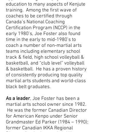
education to many aspects of Kenjute
training. Among the first wave of
coaches to be certified through
Canada’s National Coaching
Certification Program (NCCP) in the
early 1980’s, Joe Foster also found
time in the early to mid-1980’s to
coach a number of non-martial arts
teams including elementary school
track & field, high school volleyball &
basketball, and “club level” volleyball
& basketball. He has a proven history
of consistently producing top quality
martial arts students and world-class
black belt graduates.
As a leader
, Joe Foster has been a
martial arts school owner since 1982.
He was the former Canadian Director
for American Kenpo under Senior
Grandmaster Ed Parker (1984 – 1990);
former Canadian IKKA Regional