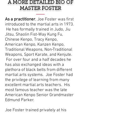
A MORE DETAILED BIO OF
MASTER FOSTER
As a practitioner
, Joe Foster was first
introduced to the martial arts in 1973.
He has formally trained in Judo, Jiu
Jitsu, Shaolin Fist-Way Kung Fu,
Chinese Kenpo, Tracy Kenpo,
American Kenpo, Kanzen Kenpo,
Traditional Weapons, Non-Traditional
Weapons, Sport Karate, and Kenjute.
For over four and a half decades he
has also exchanged ideas with a
plethora of black belts from different
martial arts systems. Joe Foster had
the privilege of learning from many
excellent martial arts teachers. His
most famous teacher was the late
American Kenpo Senior Grandmaster
Edmund Parker.
Joe Foster trained privately at his