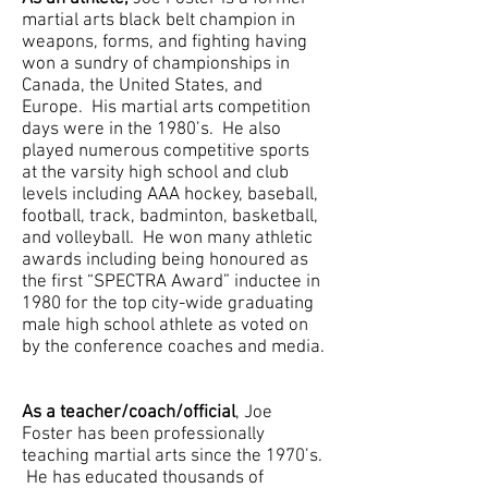
martial arts black belt champion in
weapons, forms, and fighting having
won a sundry of championships in
Canada, the United States, and
Europe. His martial arts competition
days were in the 1980’s. He also
played numerous competitive sports
at the varsity high school and club
levels including AAA hockey, baseball,
football, track, badminton, basketball,
and volleyball. He won many athletic
awards including being honoured as
the first “SPECTRA Award” inductee in
1980 for the top city-wide graduating
male high school athlete as voted on
by the conference coaches and media.
As a teacher/coach/official
, Joe
Foster has been professionally
teaching martial arts since the 1970’s.
He has educated thousands of