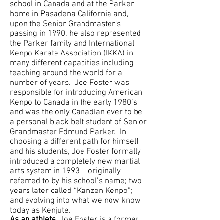
school in Canada and at the Parker
home in Pasadena California and,
upon the Senior Grandmaster's
passing in 1990, he also represented
the Parker family and International
Kenpo Karate Association (IKKA) in
many different capacities including
teaching around the world for a
number of years. Joe Foster was
responsible for introducing American
Kenpo to Canada in the early 1980’s
and was the only Canadian ever to be
a personal black belt student of Senior
Grandmaster Edmund Parker. In
choosing a different path for himself
and his students, Joe Foster formally
introduced a completely new martial
arts system in 1993 – originally
referred to by his school’s name; two
years later called “Kanzen Kenpo”;
and evolving into what we now know
today as Kenjute.
As an athlete,
Joe Foster is a former