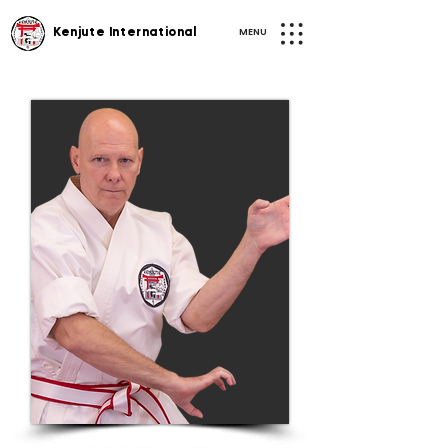
MENU
Kenjute International